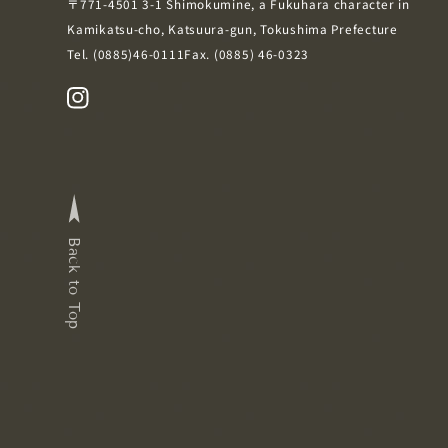
〒771-4501
3-1 Shimokumine, a Fukuhara character in
Kamikatsu-cho, Katsuura-gun, Tokushima Prefecture
Tel.
(0885)46-0111
Fax. (0885) 46-0323
Back to Top