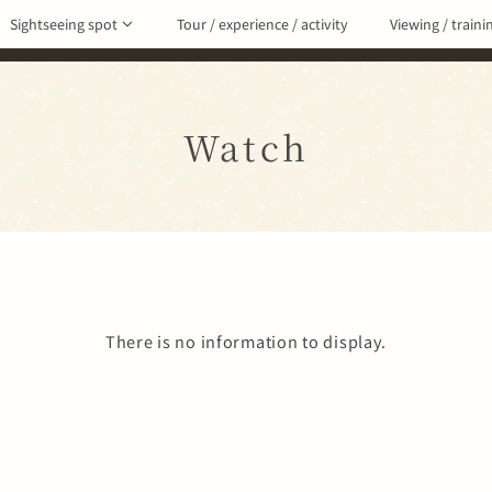
Sightseeing spot
Tour / experience / activity
Viewing / traini
Watch
There is no information to display.