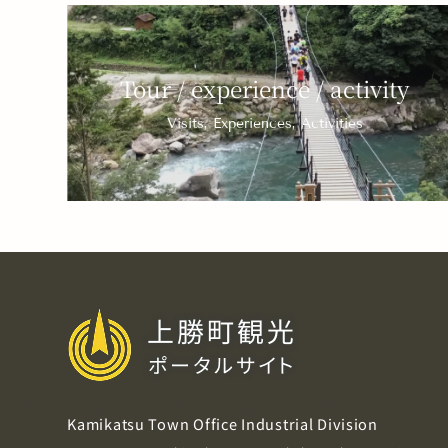
Tour / experience / activity
Visits, Experiences, Activities
Kamikatsu Town Office Industrial Division