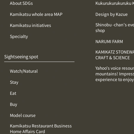
About SDGs
Kukurukurukuruku 
Kamikatsu whole area MAP
Design by Kazue
Shinobu -chan's ev
Kamikatsu initiatives
shop
Specialty
NARUMI FARM
KAMIKATZ STONEWA
Sightseeing spot
CRAFT & SCIENCE
Yahoo's voice resou
Watch/Natural
mountains! Impres
experience to enjoy
Stay
Eat
Buy
Model course
Kamikatsu Restaurant Business
Home Affairs Card