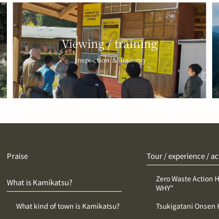
Viewing / training
Inspection & Training
Praise
Tour / experience / ac
Zero Waste Action 
What is Kamikatsu?
WHY"
What kind of town is Kamikatsu?
Tsukigatani Onsen 