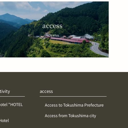
access
Access
tivity
access
Hotel "HOTEL
Access to Tokushima Prefecture
Access from Tokushima city
Hotel