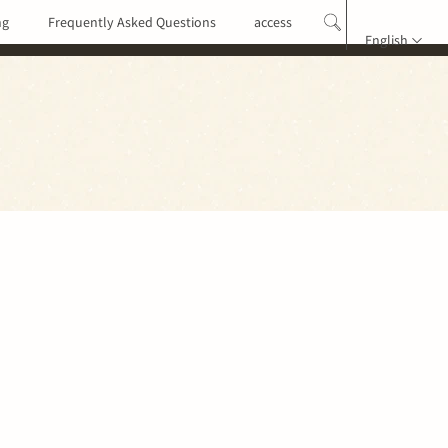
ng
Frequently Asked Questions
access
English