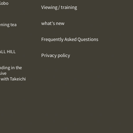
Kobo
Viewing / training
what's new
ening tea
Frequently Asked Questions
LL HILL
Privacy policy
nding in the
sive
 with Takeichi