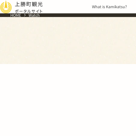
Skip to
What is Kamikatsu?
content
HOME
Watch